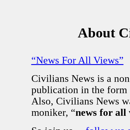
About Ci
“News For All Views”
Civilians News is a non
publication in the form
Also, Civilians News w
moniker, “
news for all