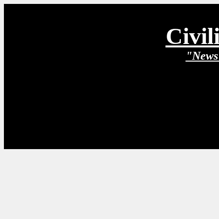
Civil
"News 