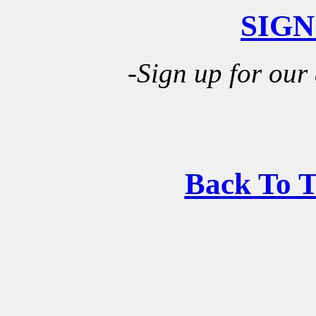
SIGN
-Sign up for our
Back To 