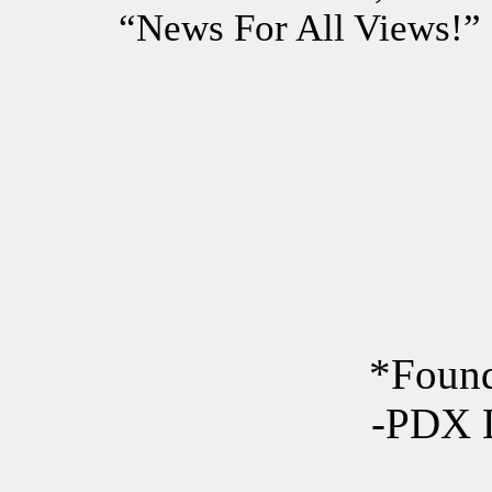
“News For All Views!”
*Found
-PDX 