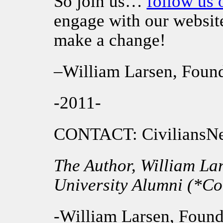
So join us…
follow us 
engage with our websit
make a change!
–William Larsen, Foun
-2011-
CONTACT: Civilians
The Author, William La
University Alumni (*Col
-William Larsen, Found