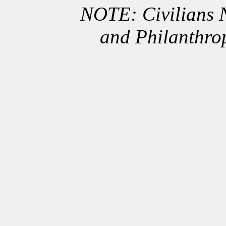
NOTE: Civilians
and Philanthro