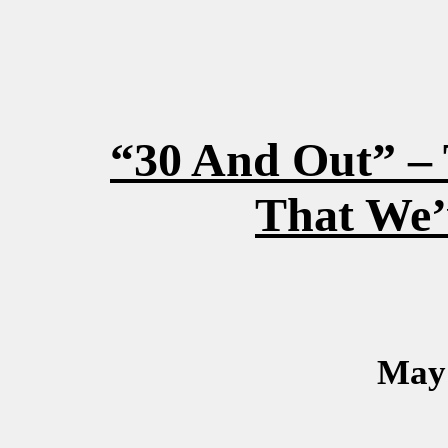
“30 And Out” – 
That We’
May 