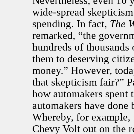
Nevertheless, even 10 y
wide-spread skepticism
spending. In fact,
The
W
remarked, “the governm
hundreds of thousands 
them to deserving citiz
money.” However, today
that skepticism fair?” P
how automakers spent t
automakers have done bu
Whereby, for example, 
Chevy Volt out on the 