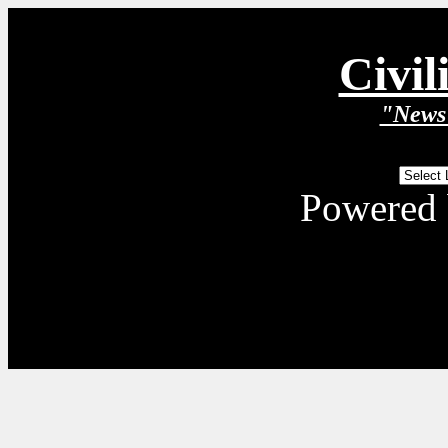
Civil
"News 
Powered