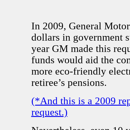
In 2009, General Motors
dollars in government s
year GM made this reque
funds would aid the co
more eco-friendly electr
retiree’s pensions.
(*And this is a 2009 r
request.)