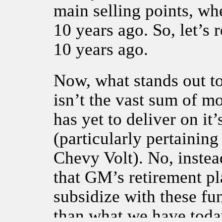
main selling points, wh
10 years ago. So, let’s
10 years ago.
Now, what stands out 
isn’t the vast sum of 
has yet to deliver on it’
(particularly pertaining 
Chevy Volt). No, inste
that GM’s retirement pl
subsidize with these fu
than what we have toda