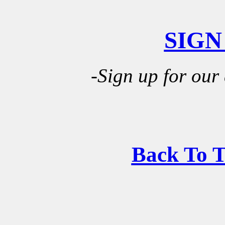
SIGN
-Sign up for our
Back To 