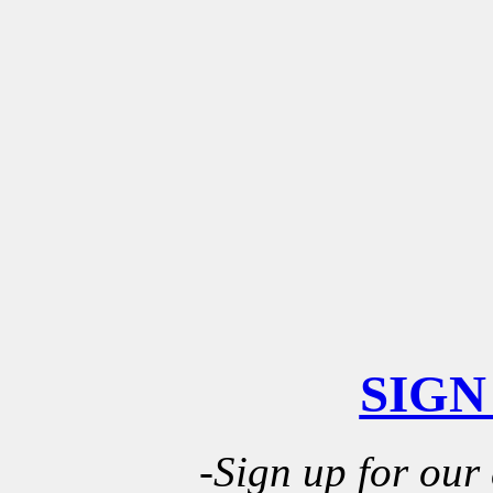
SIGN
-Sign up for our