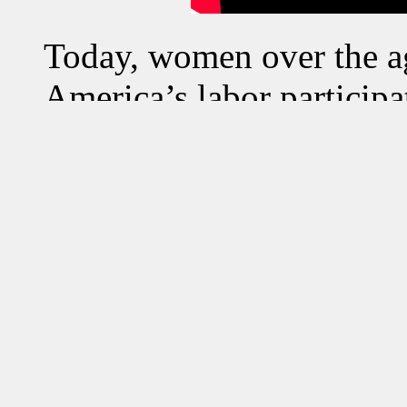
Today, women over the 
America’s labor participa
American women, over the
employed within America
However, in turn this soci
several cultural dispute
American woman, particu
landscape. Furthermore, 
has put the prior generat