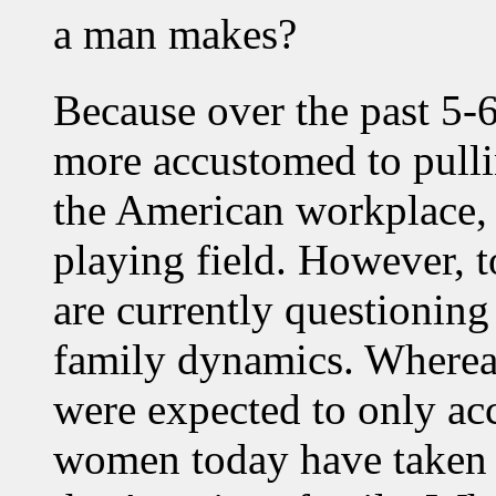
a man makes?
Because over the past 5
more accustomed to pulli
the American workplace, 
playing field. However, 
are currently questioning
family dynamics. Where
were expected to only acc
women today have taken 