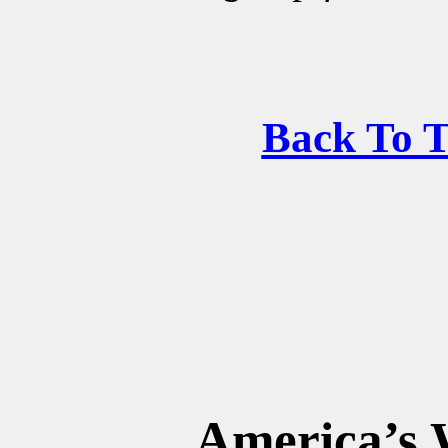
Back To 
America’s