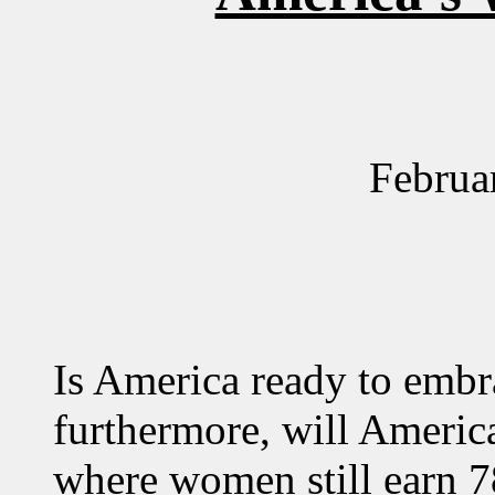
Februa
Is America ready to embr
furthermore, will America
where women still earn 7