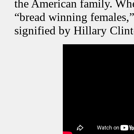
the American family. Wher
“bread winning females,”
signified by Hillary Cli