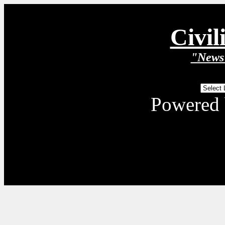
Civil
"News 
Powered