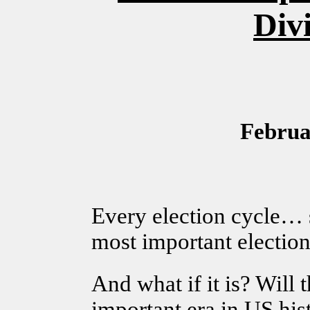
Div
Februa
Every election cycle… s
most important election
And what if it is? Will
important era in US his