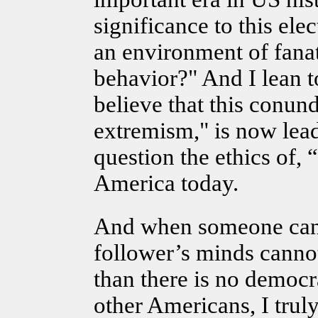
significance to this ele
an environment of fanati
behavior?" And I lean t
believe that this conun
extremism," is now lead
question the ethics of, “
America today.
And when someone can 
follower’s minds canno
than there is no democr
other Americans, I trul