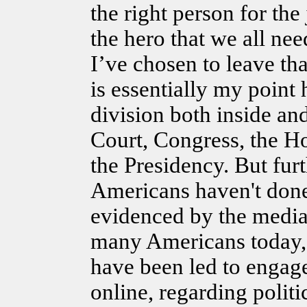
the right person for t
the hero that we all nee
I’ve chosen to leave t
is essentially my point 
division both inside an
Court, Congress, the H
the Presidency. But furt
Americans haven't don
evidenced by the media.
many Americans today, 
have been led to engage
online, regarding politi