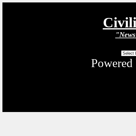
Civil
"News 
Powered