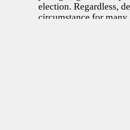
election. Regardless, de
circumstance for many 
forever, empires have 
have consequences. Whi
writing this article tod
history where the peop
maybe our very own, “t
unnecessary bureaucra
are standing in the way
can’t last forever! Whe
are changing and I beli
politics,” needs to cha