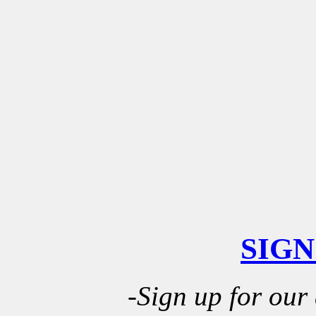
SIGN
-Sign up for our