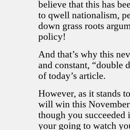
believe that this has be
to qwell nationalism, pe
down grass roots argum
policy!
And that’s why this nev
and constant, “double d
of today’s article.
However, as it stands to
will win this November 
though you succeeded i
your going to watch you