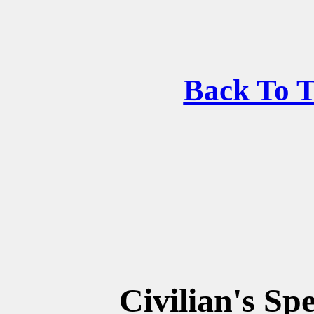
Back To 
Civilian's Sp