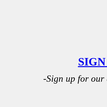
SIGN
-Sign up for our