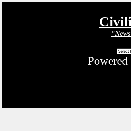
Civil
"News 
Powered