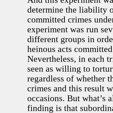
determine the liability
committed crimes under 
experiment was run seve
different groups in orde
heinous acts committed
Nevertheless, in each t
seen as willing to tortur
regardless of whether t
crimes and this result 
occasions. But what’s a
finding is that subordi