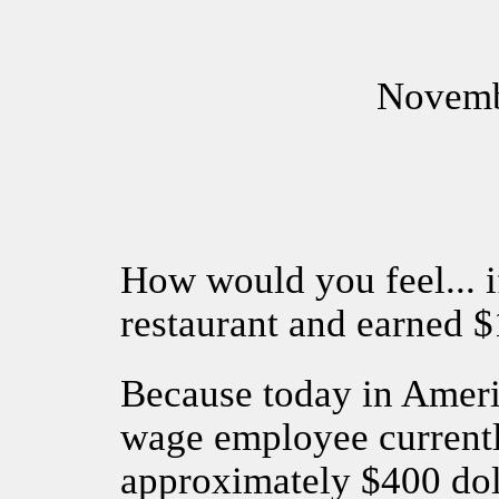
Novemb
How would you feel... i
restaurant and earned 
Because today in Amer
wage employee currentl
approximately $400 dol