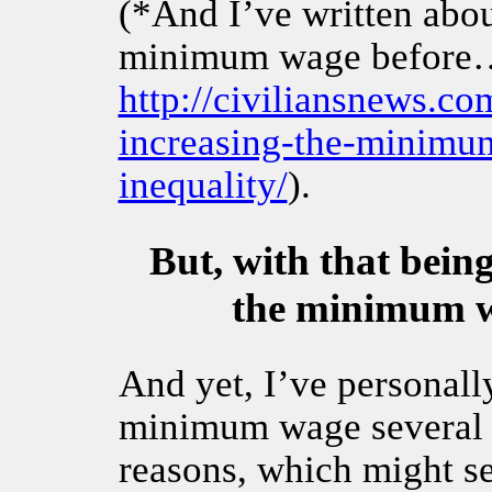
(*And I’ve written abo
minimum wage before… 
http://civiliansnews.co
increasing-the-minimum
inequality/
).
But, with that being
the minimum w
And yet, I’ve personall
minimum wage several ti
reasons, which might se