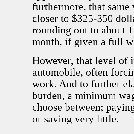
furthermore, that same
closer to $325-350 dolla
rounding out to about 1
month, if given a full 
However, that level of 
automobile, often forci
work. And to further el
burden, a minimum wage
choose between; paying 
or saving very little.