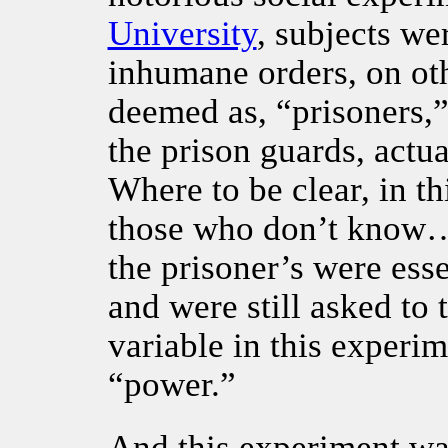
University
, subjects we
inhumane orders, on ot
deemed as, “prisoners,”
the prison guards, actua
Where to be clear, in t
those who don’t know…
the prisoner’s were ess
and were still asked to
variable in this experi
“power.”
And this experiment was