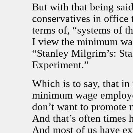
But with that being sai
conservatives in offic
terms of, “systems of t
I view the minimum wag
“Stanley Milgrim’s: St
Experiment.”
Which is to say, that in
minimum wage employee
don’t want to promote
And that’s often times 
And most of us have exp