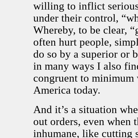
willing to inflict seriou
under their control, “w
Whereby, to be clear, “
often hurt people, simp
do so by a superior or b
in many ways I also find
congruent to minimum
America today.
And it’s a situation whe
out orders, even when t
inhumane, like cutting