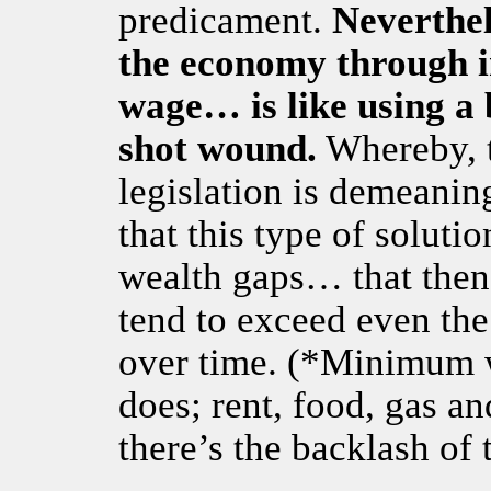
predicament.
Neverthel
the economy through 
wage… is like using a
shot wound.
Whereby, to
legislation is demeanin
that this type of solutio
wealth gaps… that then
tend to exceed even the
over time. (*Minimum 
does; rent, food, gas a
there’s the backlash of