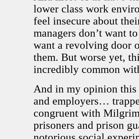
lower class work envi
feel insecure about the
managers don’t want to
want a revolving door 
them. But worse yet, thi
incredibly common withi
And in my opinion this
and employers… trapped
congruent with Milgrim
prisoners and prison gu
notorious social exper