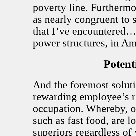
poverty line. Furthermo
as nearly congruent to 
that I’ve encountered… 
power structures, in Am
Potent
And the foremost soluti
rewarding employee’s re
occupation. Whereby, o
such as fast food, are lo
superiors regardless of