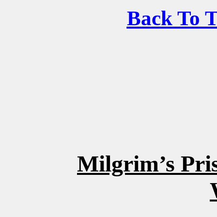
Back To 
Milgrim’s Pr