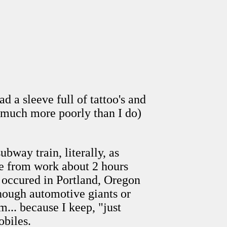
 a sleeve full of tattoo's and
(much more poorly than I do)
bway train, literally, as
e from work about 2 hours
ly occured in Portland, Oregon
hough automotive giants or
.. because I keep, "just
obiles.