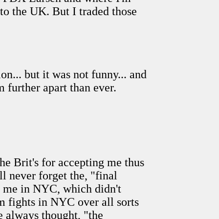
o the UK. But I traded those
on... but it was not funny... and
 further apart than ever.
he Brit's for accepting me thus
ll never forget the, "final
on me in NYC, which didn't
m fights in NYC over all sorts
e always thought, "the