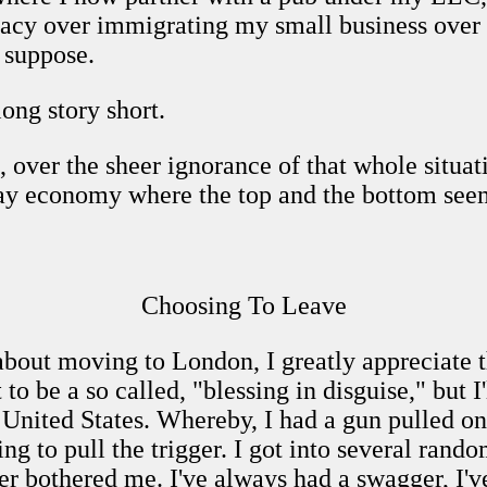
cy over immigrating my small business over t
 suppose.
ong story short.
, over the sheer ignorance of that whole situati
day economy where the top and the bottom seem
Choosing To Leave
about moving to London, I greatly appreciate t
to be a so called, "blessing in disguise," but I'
e United States. Whereby, I had a gun pulled 
ng to pull the trigger. I got into several rando
er bothered me. I've always had a swagger, I'v