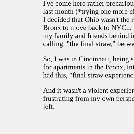
I've come here rather precariou
last month (*trying one more c
I decided that Ohio wasn't the r
Bronx to move back to NYC... b
my family and friends behind in
calling, "the final straw," bet
So, I was in Cincinnati, being s
for apartments in the Bronx, i
had this, "final straw experienc
And it wasn't a violent experi
frustrating from my own perspec
left.