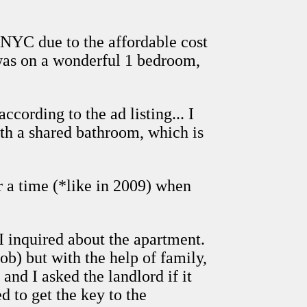
n NYC due to the affordable cost
 was on a wonderful 1 bedroom,
ccording to the ad listing... I
ith a shared bathroom, which is
er a time (*like in 2009) when
 I inquired about the apartment.
b) but with the help of family,
and I asked the landlord if it
 to get the key to the