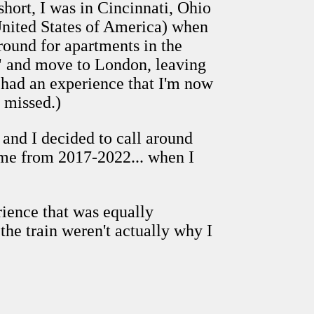
short, I was in Cincinnati, Ohio
 United States of America) when
around for apartments in the
," and move to London, leaving
I had an experience that I'm now
 missed.)
. and I decided to call around
ome from 2017-2022... when I
rience that was equally
the train weren't actually why I