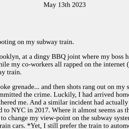
May 13th 2023
hooting on my subway train.
oklyn, at a dingy BBQ joint where my boss had
le my co-workers all rapped on the internet 
y train.
e grenade... and then shots rang out on my su
mitted the crime. Luckily, I had arrived hom
 bothered me. And a similar incident had actual
d to NYC in 2017. Where it almost seems as t
o change my view-point on the subway system.
ain cars. *Yet, I still prefer the train to autom