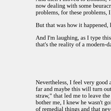
now dealing with some beuracra
problems, for these problems, I
But that was how it happened, l
And I'm laughing, as I type this
that's the reality of a modern-
Nevertheless, I feel very good 
far and maybe this will turn out 
straw," that led me to leave th
bother me, I knew he wasn't goi
of remedial things and that nev