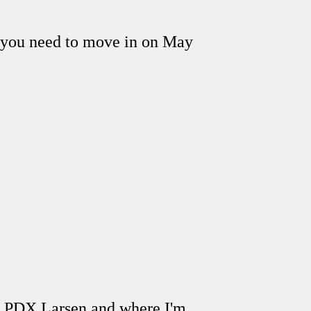
o you need to move in on May
, PDX Larsen and where I'm