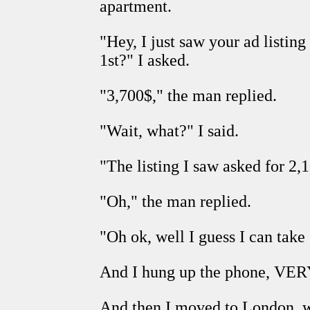
apartment.
"Hey, I just saw your ad list
1st?" I asked.
"3,700$," the man replied.
"Wait, what?" I said.
"The listing I saw asked for 2,1
"Oh," the man replied.
"Oh ok, well I guess I can take
And I hung up the phone, V
And then I moved to London, 