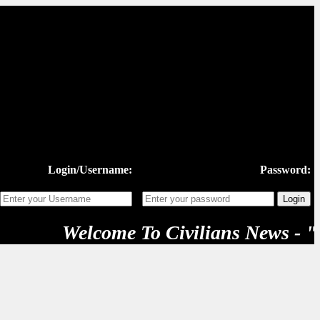
Login/Username:
Password:
Welcome To Civilians News - "New