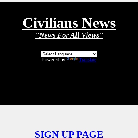
Civilians News
"News For All Views"
Powered by
Translate
SIGN UP PAGE