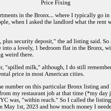
Price Fixing
rtments in the Bronx... where I typically go i
ople, when I asked the landlord what the rent
us security deposit," the ad listing said. So a
into a lovely, 1 bedroom flat in the Bronx, w
 weird there.
er, "spilled milk," although, I do still rememb
tal price in most American cities.
ne number on this particular Bronx listing and
rom my restaurant job at that time (*my day jo
C was, "within reach." So I called the listing 
on May 1st, 2023 and how much money I needed