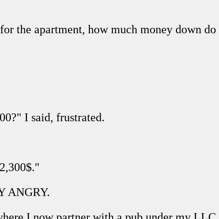
ing for the apartment, how much money down d
00?" I said, frustrated.
 2,300$."
ERY ANGRY.
where I now partner with a pub under my LLC