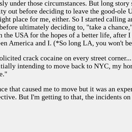
sly under those circumstances. But long story 
ity out before deciding to leave the good-ole
ight place for me, either. So I started calling 
efore ultimately deciding to, "take a chance
 the USA for the hopes of a better life, after 
ween America and I. (*So long LA, you won't be
olicited crack cocaine on every street corner..
nitially intending to move back to NYC, my h
e."
ence that caused me to move but it was an expe
tive. But I'm getting to that, the incidents on 