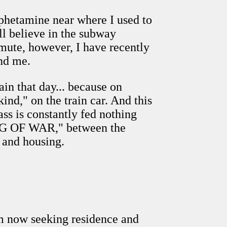
phetamine near where I used to
ill believe in the subway
mute, however, I have recently
ind me.
ain that day... because on
ind," on the train car. And this
lass is constantly fed nothing
"TUG OF WAR," between the
 and housing.
'm now seeking residence and