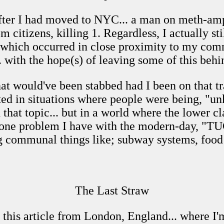
after I had moved to NYC... a man on meth-am
om citizens, killing 1. Regardless, I actually st
s which occurred in close proximity to my com
 with the hope(s) of leaving some of this beh
hat would've been stabbed had I been on that tr
ted in situations where people were being, "unk
h that topic... but in a world where the lower c
 but one problem I have with the modern-day, 
g communal things like; subway systems, food
The Last Straw
g this article from London, England... where I