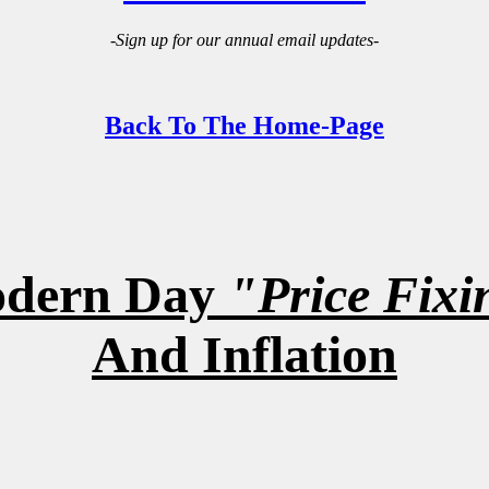
-Sign up for our annual email updates-
Back To The Home-Page
dern Day
"Price Fixi
And Inflation