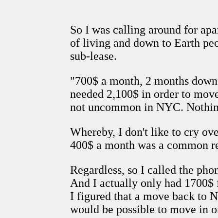
So I was calling around for apa
of living and down to Earth pe
sub-lease.
"700$ a month, 2 months down, pl
needed 2,100$ in order to move 
not uncommon in NYC. Nothing
Whereby, I don't like to cry ov
400$ a month was a common ren
Regardless, so I called the pho
And I actually only had 1700$ f
I figured that a move back to NY
would be possible to move in 