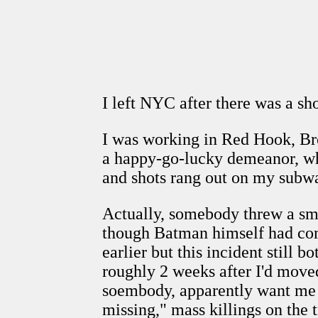
I left NYC after there was a s
I was working in Red Hook, Bro
a happy-go-lucky demeanor, whi
and shots rang out on my subwa
Actually, somebody threw a smok
though Batman himself had com
earlier but this incident still
roughly 2 weeks after I'd move
soembody, apparently want me t
missing," mass killings on the tr