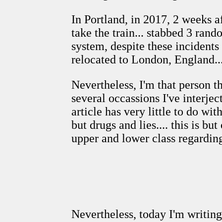
In Portland, in 2017, 2 weeks 
take the train... stabbed 3 rand
system, despite these incident
relocated to London, England...
Nevertheless, I'm that person t
several occassions I've interjec
article has very little to do wit
but drugs and lies.... this is
upper and lower class regardin
Nevertheless, today I'm writin