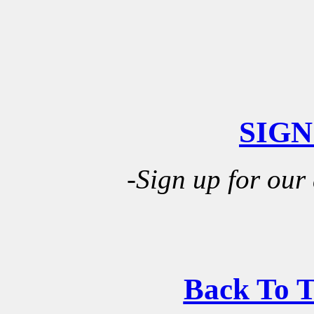
SIGN
-Sign up for our
Back To 