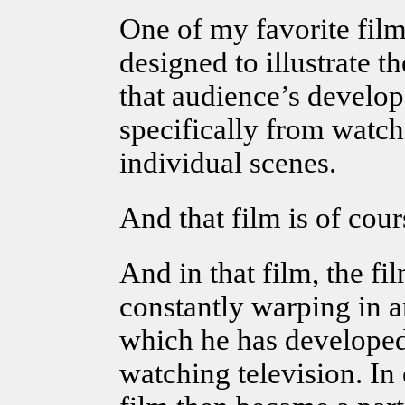
One of my favorite film
designed to illustrate 
that audience’s devel
specifically from watc
individual scenes.
And that film is of cou
And in that film, the fi
constantly warping in a
which he has developed 
watching television. In 