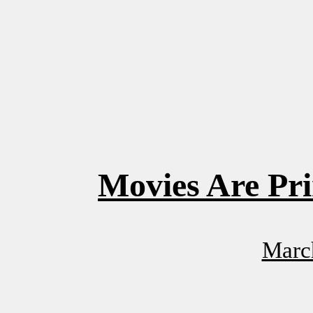
Movies Are Pri
Marc