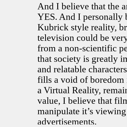
And I believe that the a
YES. And I personally b
Kubrick style reality, 
television could be ver
from a non-scientific p
that society is great
and relatable character
fills a void of boredom 
a Virtual Reality, rema
value, I believe that fil
manipulate it’s viewing
advertisements.