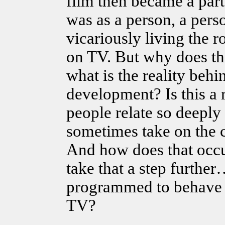
film then became a part
was as a person, a pers
vicariously living the r
on TV. But why does t
what is the reality behin
development? Is this a 
people relate so deeply
sometimes take on the c
And how does that occur
take that a step furth
programmed to behave 
TV?