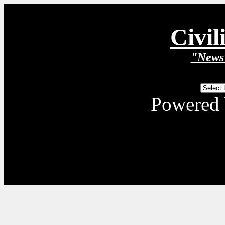
Civil
"News 
Powered