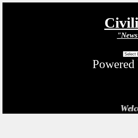
Civil
"News 
Powered
Welcome T