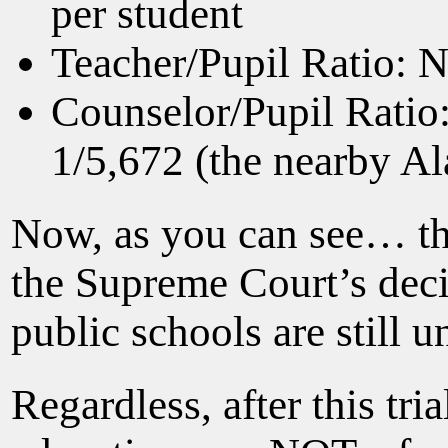
per student
Teacher/Pupil Ratio: N
Counselor/Pupil Ratio
1/5,672 (the nearby Al
Now, as you can see… the
the Supreme Court’s decis
public schools are still 
Regardless, after this tr