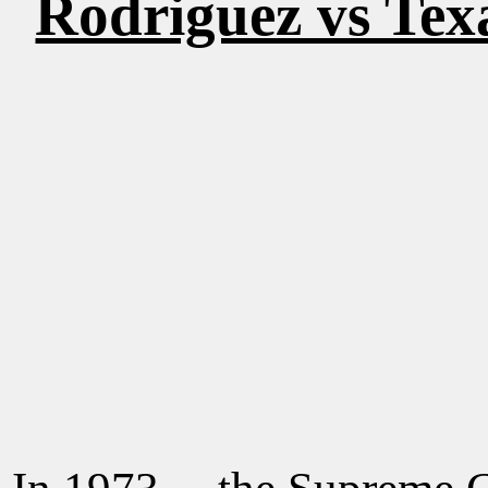
Rodriguez vs Tex