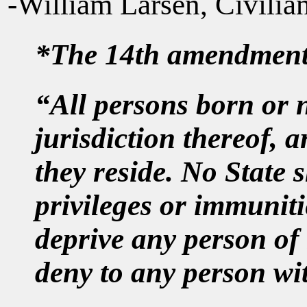
-William Larsen, Civili
*The 14th amendment, 
“All persons born or n
jurisdiction thereof, a
they reside. No State 
privileges or immunitie
deprive any person of l
deny to any person wit