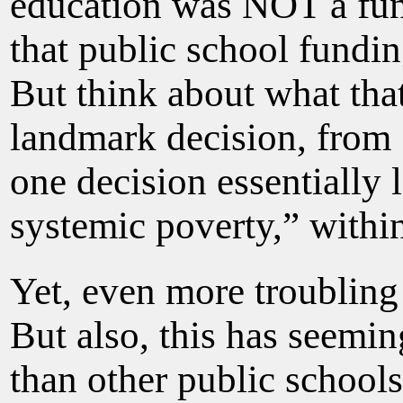
education was NOT a fun
that public school fundin
But think about what tha
landmark decision, from 5
one decision essentially 
systemic poverty,” within
Yet, even more troubling
But also, this has seemin
than other public schools