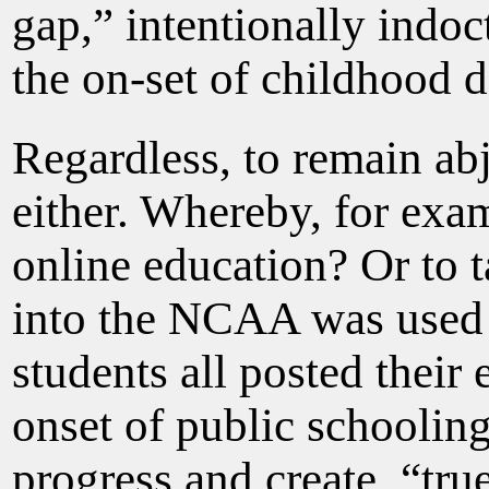
gap,” intentionally indo
the on-set of childhood 
Regardless, to remain ab
either. Whereby, for exa
online education? Or to t
into the NCAA was used f
students all posted their
onset of public schooling
progress and create, “tr