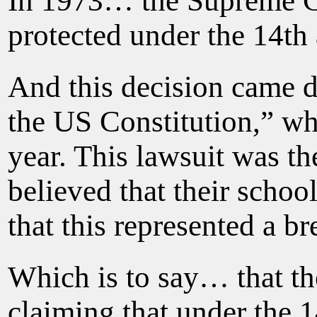
In 1973… the Supreme Cou
protected under the 14t
And this decision came d
the US Constitution,” whe
year. This lawsuit was th
believed that their scho
that this represented a br
Which is to say… that th
claiming that under the 