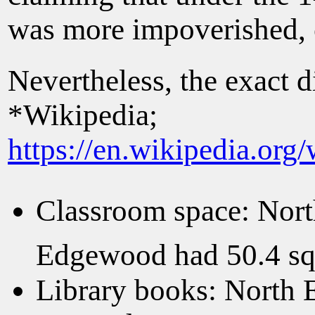
was more impoverished, 
Nevertheless, the exact 
*Wikipedia;
https://en.wikipedia.or
Classroom space: Nort
Edgewood had 50.4 squ
Library books: North 