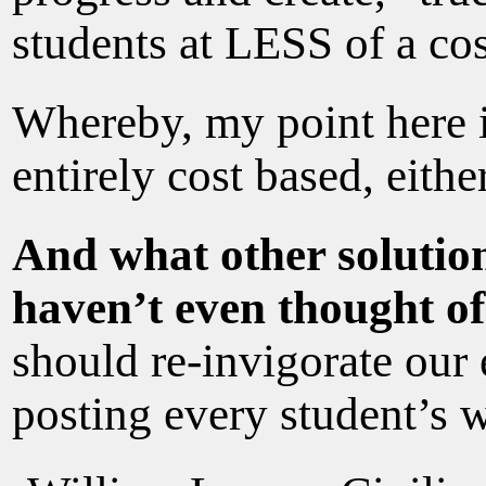
students at LESS of a co
Whereby, my point here is
entirely cost based, either
And what other solution
haven’t even thought o
should re-invigorate ou
posting every student’s 