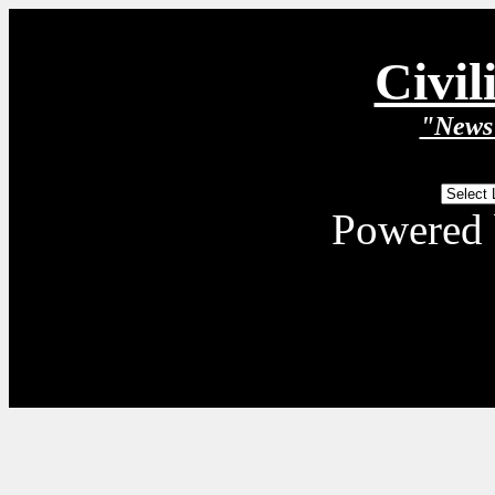
Civil
"News 
Powered