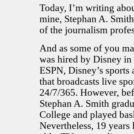
Today, I’m writing abo
mine, Stephan A. Smith
of the journalism profe
And as some of you m
was hired by Disney in 
ESPN, Disney’s sports 
that broadcasts live spor
24/7/365. However, befo
Stephan A. Smith grad
College and played bask
Nevertheless, 19 years la