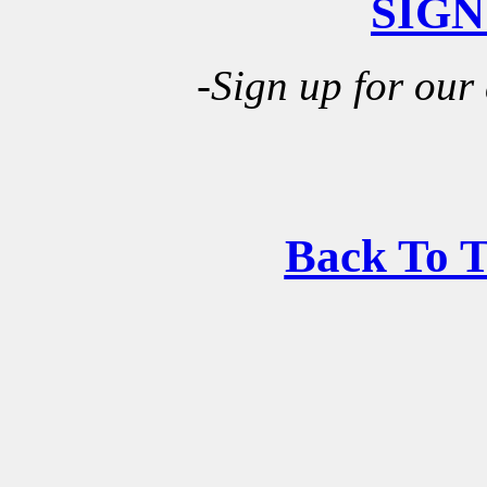
SIGN
-Sign up for our
Back To 