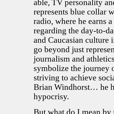
able, TV personality 
represents blue collar 
radio, where he earns a 
regarding the day-to-d
and Caucasian culture i
go beyond just represent
journalism and athletic
symbolize the journey o
striving to achieve soc
Brian Windhorst… he h
hypocrisy.
But what do I mean by