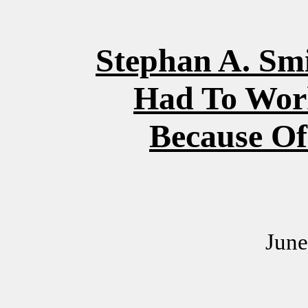
Stephan A. Sm
Had To Wor
Because Of
June