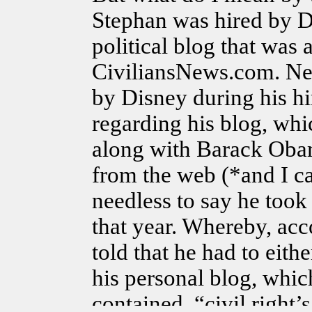
Stephan was hired by 
political blog that was a
CiviliansNews.com. Ne
by Disney during his hi
regarding his blog, whi
along with Barack Obam
from the web (*and I c
needless to say he too
that year. Whereby, ac
told that he had to eit
his personal blog, whic
contained, “civil right’