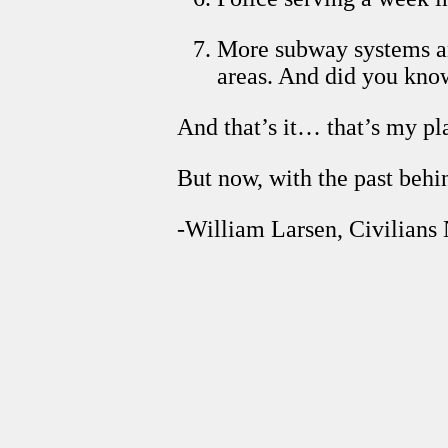
More subway systems and
areas. And did you kno
And that’s it… that’s my pl
But now, with the past beh
-William Larsen, Civilians