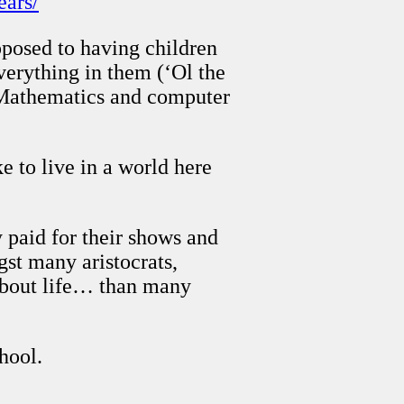
ears/
pposed to having children
verything in them (‘Ol the
n Mathematics and computer
 to live in a world here
 paid for their shows and
gst many aristocrats,
about life… than many
hool.