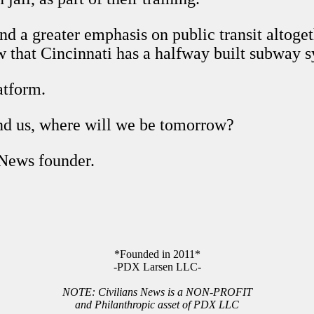
 a greater emphasis on public transit altogeth
w that Cincinnati has a halfway built subway 
atform.
ind us, where will we be tomorrow?
 News founder.
*Founded in 2011*
-PDX Larsen LLC-
NOTE: Civilians News is a NON-PROFIT
and Philanthropic asset of PDX LLC