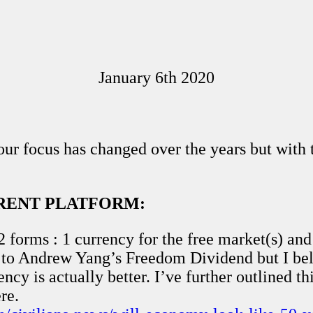
January 6th 2020
r focus has changed over the years but with tha
RRENT PLATFORM:
2 forms : 1 currency for the free market(s) and
r to Andrew Yang’s Freedom Dividend but I bel
cy is actually better. I’ve further outlined thi
re.