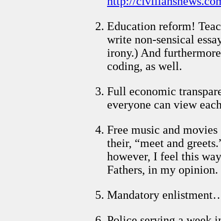
http://civiliansnews.co
Education reform! Teach
write non-sensical essa
irony.) And furthermore
coding, as well.
Full economic transpare
everyone can view each
Free music and movies (
their, “meet and greets.
however, I feel this w
Fathers, in my opinion.
Mandatory enlistment… 
Police serving a week in 