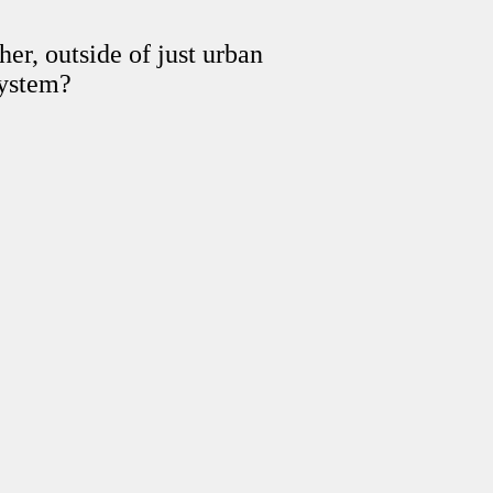
er, outside of just urban
system?