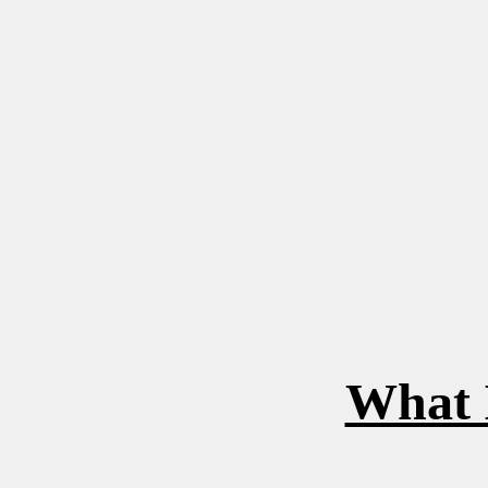
What I