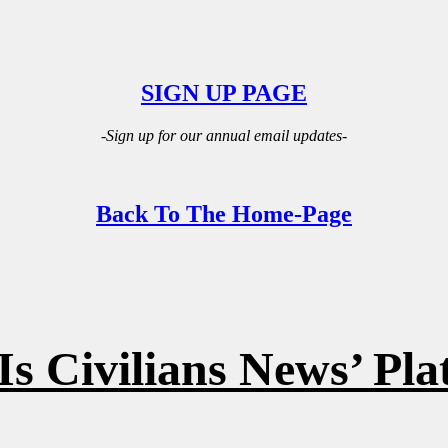
SIGN UP PAGE
-Sign up for our annual email updates-
Back To The Home-Page
s Civilians News’ Pl