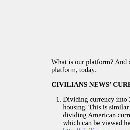
What is our platform? And ou
platform, today.
CIVILIANS NEWS’ CU
Dividing currency into 
housing. This is simila
dividing American curren
which can be viewed he