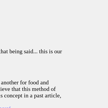
t being said... this is our
 another for food and
ieve that this method of
s concept in a past article,