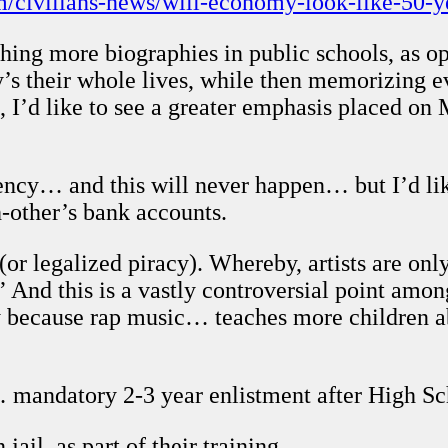
m/civilians-news/will-economy-look-like-50-y
ing more biographies in public schools, as o
y’s their whole lives, while then memorizing e
, I’d like to see a greater emphasis placed o
ncy… and this will never happen… but I’d like
-other’s bank accounts.
or legalized piracy). Whereby, artists are only
” And this is a vastly controversial point amon
ay because rap music… teaches more children 
mandatory 2-3 year enlistment after High Sc
jail, as part of their training.