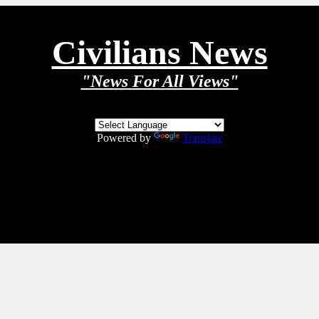
Civilians News
"News For All Views"
Powered by
Translate