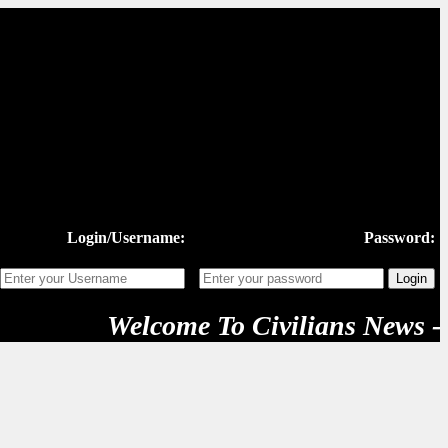
Login/Username:
Password:
Welcome To Civilians News - "